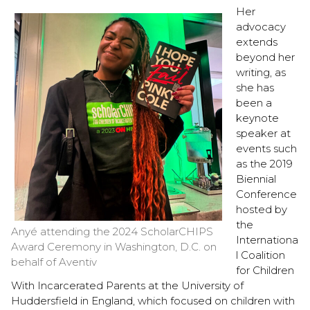
Her
advocacy
extends
beyond her
writing, as
she has
been a
keynote
speaker at
events such
as the 2019
Biennial
Conference
hosted by
the
Anyé attending the 2024 ScholarCHIPS
Internationa
Award Ceremony in Washington, D.C. on
l Coalition
behalf of Aventiv
for Children
With Incarcerated Parents at the University of
Huddersfield in England, which focused on children with