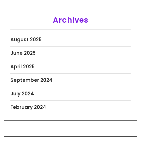
Archives
August 2025
June 2025
April 2025
September 2024
July 2024
February 2024