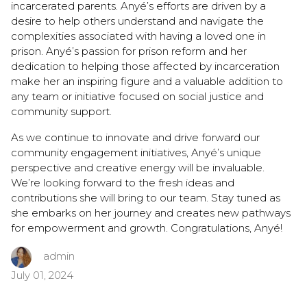
incarcerated parents. Anyé’s efforts are driven by a
desire to help others understand and navigate the
complexities associated with having a loved one in
prison. Anyé’s passion for prison reform and her
dedication to helping those affected by incarceration
make her an inspiring figure and a valuable addition to
any team or initiative focused on social justice and
community support.
As we continue to innovate and drive forward our
community engagement initiatives, Anyé’s unique
perspective and creative energy will be invaluable.
We’re looking forward to the fresh ideas and
contributions she will bring to our team. Stay tuned as
she embarks on her journey and creates new pathways
for empowerment and growth. Congratulations, Anyé!
admin
July 01, 2024