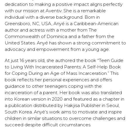
dedication to making a positive impact aligns perfectly
with our mission at Aventiv. She is a remarkable
individual with a diverse background. Born in
Greensboro, NC, USA, Anyé is a Caribbean-American
author and actress with a mother from The
Commonwealth of Dominica and a father from the
United States. Anyé has shown a strong commitment to
advocacy and empowerment from a young age.
At just 16 years old, she authored the book “Teen Guide
to Living With Incarcerated Parents: A Self-Help Book
for Coping During an Age of Mass Incarceration.” This
book reflects her personal experiences and offers
guidance to other teenagers coping with the
incarceration of a parent. Her book was also translated
into Korean version in 2020 and featured as a chapter in
a publication distributed by Hakjisa Publisher in Seoul,
South Korea. Anyé’s work aims to motivate and inspire
children in similar situations to overcome challenges and
succeed despite difficult circumstances.