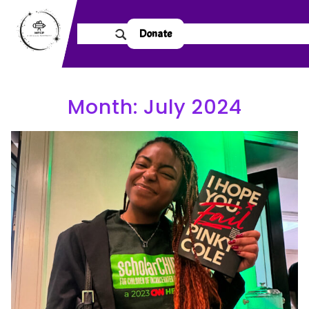
Donate
Month:
July 2024