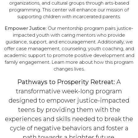
organizations, and cultural groups through arts-based
programming. This center will enhance our mission of
supporting children with incarcerated parents.
Empower Justice:
Our mentorship program pairs justice-
impacted youth with caring mentors who provide
guidance, support, and encouragement. Additionally, we
offer case management, counseling, youth coaching, and
academic support to promote positive development and
family engagement. Learn more about how this program
changes lives.
Pathways to Prosperity Retreat:
A
transformative week-long program
designed to empower justice-impacted
teens by providing them with the
experiences and skills needed to break the
cycle of negative behaviors and foster a
path towards a brighter future.