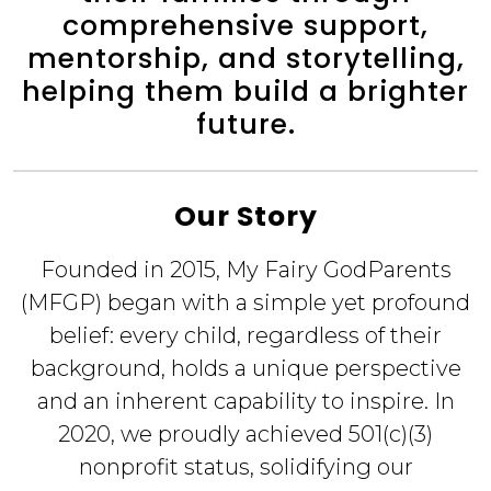
comprehensive support,
mentorship, and storytelling,
helping them build a brighter
future.
Our Story
Founded in 2015, My Fairy GodParents
(MFGP) began with a simple yet profound
belief: every child, regardless of their
background, holds a unique perspective
and an inherent capability to inspire. In
2020, we proudly achieved 501(c)(3)
nonprofit status, solidifying our