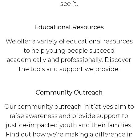
see it.
Educational Resources
We offer a variety of educational resources
to help young people succeed
academically and professionally. Discover
the tools and support we provide.
Community Outreach
Our community outreach initiatives aim to
raise awareness and provide support to
justice-impacted youth and their families.
Find out how we’re making a difference in