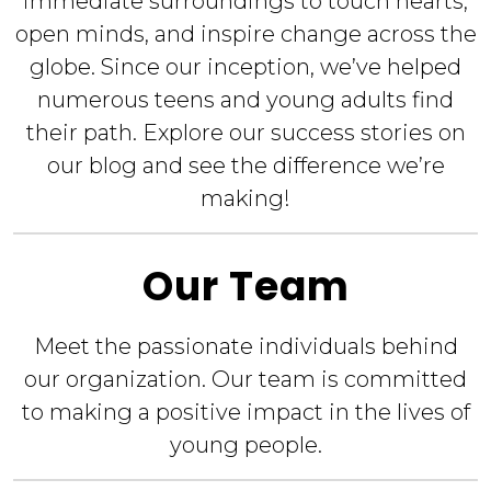
immediate surroundings to touch hearts,
open minds, and inspire change across the
globe. Since our inception, we’ve helped
numerous teens and young adults find
their path. Explore our success stories on
our blog and see the difference we’re
making!
Our Team
Meet the passionate individuals behind
our organization. Our team is committed
to making a positive impact in the lives of
young people.