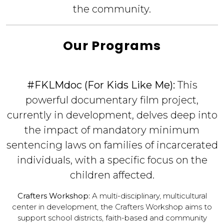
the community.
Our Programs
#FKLMdoc (For Kids Like Me):
This
powerful documentary film project,
currently in development, delves deep into
the impact of mandatory minimum
sentencing laws on families of incarcerated
individuals, with a specific focus on the
children affected.
Crafters Workshop:
A multi-disciplinary, multicultural
center in development, the Crafters Workshop aims to
support school districts, faith-based and community