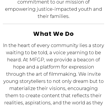
commitment to our mission of
empowering justice-impacted youth and
their families.
What We Do
In the heart of every community lies a story
waiting to be told, a voice yearning to be
heard. At MFGP, we provide a beacon of
hope and a platform for expression
through the art of filmmaking. We invite
young storytellers to not only dream but to
materialize their visions, encouraging
them to create content that reflects their
realities, aspirations, and the world as they