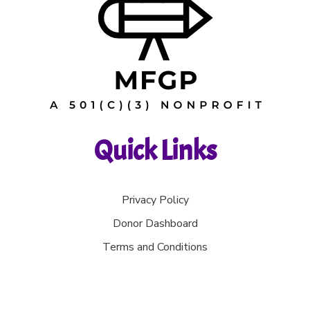
Quick Links
Privacy Policy
Donor Dashboard
Terms and Conditions