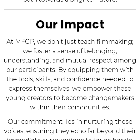
Our Impact
At MFGP, we don’t just teach filmmaking;
we foster a sense of belonging,
understanding, and mutual respect among
our participants. By equipping them with
the tools, skills, and confidence needed to
express themselves, we empower these
young creators to become changemakers
within their communities.
Our commitment lies in nurturing these
voices, ensuring they echo far beyond their