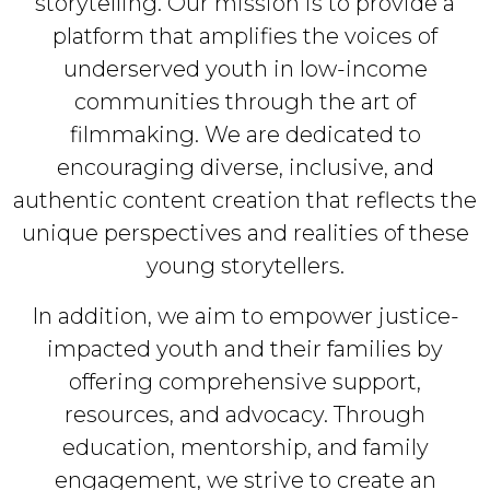
storytelling. Our mission is to provide a
platform that amplifies the voices of
underserved youth in low-income
communities through the art of
filmmaking. We are dedicated to
encouraging diverse, inclusive, and
authentic content creation that reflects the
unique perspectives and realities of these
young storytellers.
In addition, we aim to empower justice-
impacted youth and their families by
offering comprehensive support,
resources, and advocacy. Through
education, mentorship, and family
engagement, we strive to create an