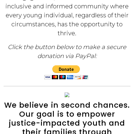
inclusive and informed community where
every young individual, regardless of their
circumstances, has the opportunity to
thrive.
Click the button below to make a secure
donation via PayPal:
We believe in second chances.
Our goal is to empower
justice-impacted youth and
their families through