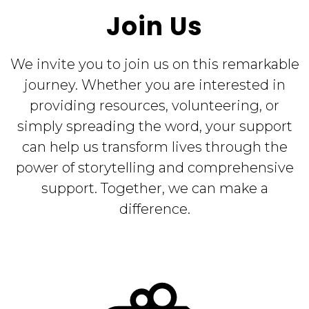
Join Us
We invite you to join us on this remarkable
journey. Whether you are interested in
providing resources, volunteering, or
simply spreading the word, your support
can help us transform lives through the
power of storytelling and comprehensive
support. Together, we can make a
difference.