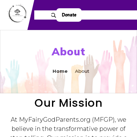
Donate
About
Home
About
Our Mission
At MyFairyGodParents.org (MFGP), we
believe in the transformative power of