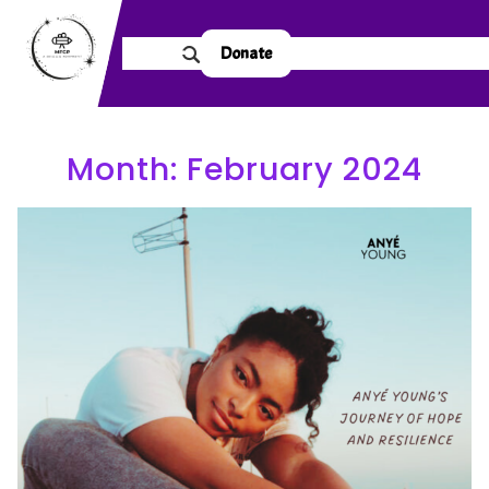
Donate
Month:
February 2024