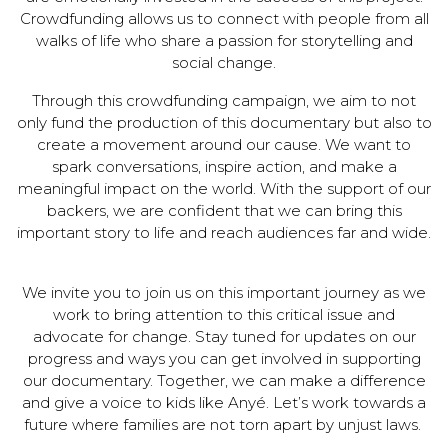
Crowdfunding allows us to connect with people from all
walks of life who share a passion for storytelling and
social change.
Through this crowdfunding campaign, we aim to not
only fund the production of this documentary but also to
create a movement around our cause. We want to
spark conversations, inspire action, and make a
meaningful impact on the world. With the support of our
backers, we are confident that we can bring this
important story to life and reach audiences far and wide.
We invite you to join us on this important journey as we
work to bring attention to this critical issue and
advocate for change. Stay tuned for updates on our
progress and ways you can get involved in supporting
our documentary. Together, we can make a difference
and give a voice to kids like Anyé. Let’s work towards a
future where families are not torn apart by unjust laws.