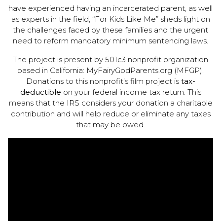
have experienced having an incarcerated parent, as well
as experts in the field, “For Kids Like Me” sheds light on
the challenges faced by these families and the urgent
need to reform mandatory minimum sentencing laws.
The project is present by 501c3 nonprofit organization
based in California: MyFairyGodParents.org (MFGP).
Donations to this nonprofit’s film project is
tax-
deductible
on your federal income tax return. This
means that the IRS considers your donation a charitable
contribution and will help reduce or eliminate any taxes
that may be owed.