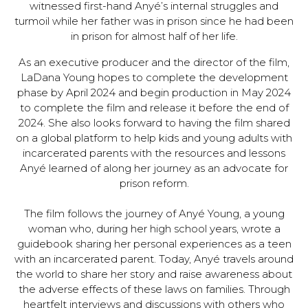
witnessed first-hand Anyé’s internal struggles and
turmoil while her father was in prison since he had been
in prison for almost half of her life.
As an executive producer and the director of the film,
LaDana Young hopes to complete the development
phase by April 2024 and begin production in May 2024
to complete the film and release it before the end of
2024. She also looks forward to having the film shared
on a global platform to help kids and young adults with
incarcerated parents with the resources and lessons
Anyé learned of along her journey as an advocate for
prison reform.
The film follows the journey of Anyé Young, a young
woman who, during her high school years, wrote a
guidebook sharing her personal experiences as a teen
with an incarcerated parent. Today, Anyé travels around
the world to share her story and raise awareness about
the adverse effects of these laws on families. Through
heartfelt interviews and discussions with others who