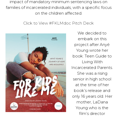
impact of mandatory minimum sentencing laws on
families of incarcerated individuals, with a specific focus
on the children affected.
Click to View #FKLMdoc Pitch Deck
We decided to
embark on this
project after Anyé
Young wrote her
book: Teen Guide to
Living With
Incarcerated Parents.
She was a rising
senior in high school
at the time of her
book’s release and
only 16 years old. Her
mother, LaDana
Young who is the
film’s director