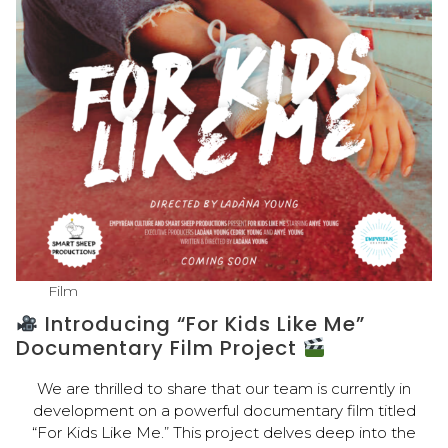
Film
Introducing “For Kids Like Me”
Documentary Film Project
We are thrilled to share that our team is currently in
development on a powerful documentary film titled
“For Kids Like Me.” This project delves deep into the