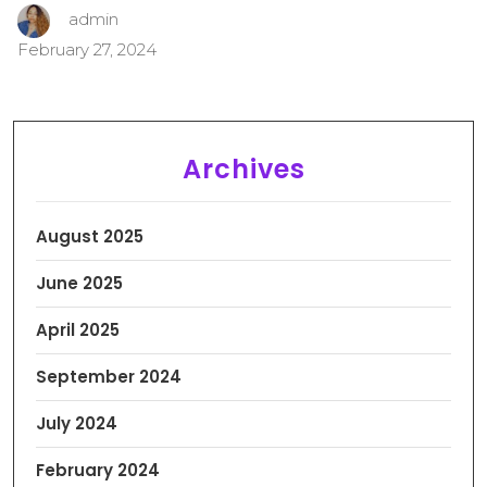
admin
February 27, 2024
Archives
August 2025
June 2025
April 2025
September 2024
July 2024
February 2024