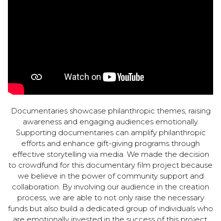
Documentaries showcase philanthropic themes, raising
awareness and engaging audiences emotionally.
Supporting documentaries can amplify philanthropic
efforts and enhance gift-giving programs through
effective storytelling via media. We made the decision
to crowdfund for this documentary film project because
we believe in the power of community support and
collaboration. By involving our audience in the creation
process, we are able to not only raise the necessary
funds but also build a dedicated group of individuals who
are emotionally invested in the success of this project.