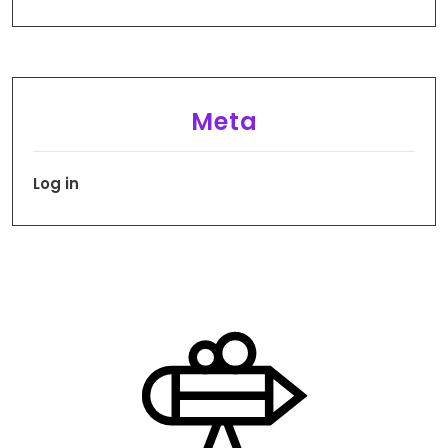
Meta
Log in