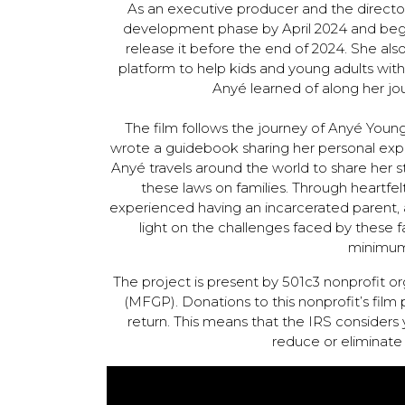
As an executive producer and the directo
development phase by April 2024 and begi
release it before the end of 2024. She als
platform to help kids and young adults wit
Anyé learned of along her jo
The film follows the journey of Anyé Youn
wrote a guidebook sharing her personal expe
Anyé travels around the world to share her 
these laws on families. Through heartfe
experienced having an incarcerated parent, as
light on the challenges faced by these
minimum
The project is present by 501c3 nonprofit o
(MFGP). Donations to this nonprofit’s film 
return. This means that the IRS considers 
reduce or eliminate