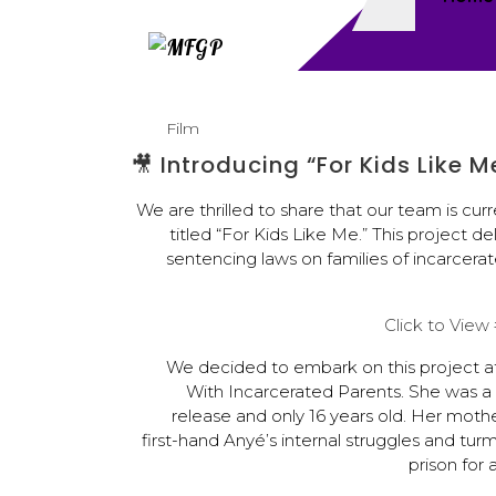
Film
🎥 Introducing “For Kids Like 
We are thrilled to share that our team is c
titled “For Kids Like Me.” This project
sentencing laws on families of incarcerate
Click to Vie
We decided to embark on this project a
With Incarcerated Parents. She was a ri
release and only 16 years old. Her moth
first-hand Anyé’s internal struggles and turm
prison for a