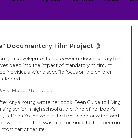
Me” Documentary Film Project 🎬
urrently in development on a powerful documentary film
 delves deep into the impact of mandatory minimum
d individuals, with a specific focus on the children
affected.
w #FKLMdoc Pitch Deck
fter Anyé Young wrote her book: Teen Guide to Living
sing senior in high school at the time of her book’s
er, LaDana Young who is the film’s director witnessed
oil while her father was in prison since he had been in
lmost half of her life.