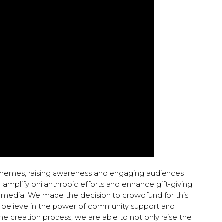
hemes, raising awareness and engaging audiences
amplify philanthropic efforts and enhance gift-giving
ia media. We made the decision to crowdfund for this
believe in the power of community support and
the creation process, we are able to not only raise the