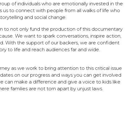
roup of individuals who are emotionally invested in the
s us to connect with people from all walks of life who
storytelling and social change.
 to not only fund the production of this documentary
ause. We want to spark conversations, inspire action,
. With the support of our backers, we are confident
ory to life and reach audiences far and wide.
rney as we work to bring attention to this critical issue
dates on our progress and ways you can get involved
e can make a difference and give a voice to kids like
ere families are not torn apart by unjust laws.