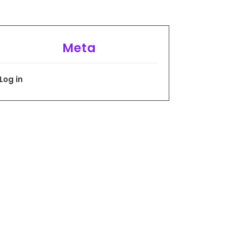
Meta
Log in