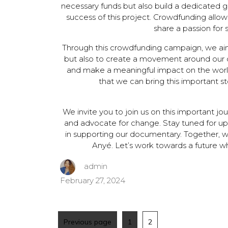
necessary funds but also build a dedicated g
success of this project. Crowdfunding allow
share a passion for 
Through this crowdfunding campaign, we aim
but also to create a movement around our c
and make a meaningful impact on the world
that we can bring this important st
We invite you to join us on this important jou
and advocate for change. Stay tuned for up
in supporting our documentary. Together, w
Anyé. Let’s work towards a future wh
admin
February 27, 2024
Previous page
1
2