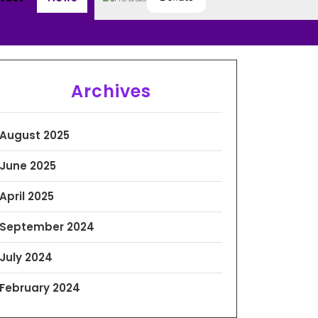
Archives
August 2025
June 2025
April 2025
September 2024
July 2024
February 2024