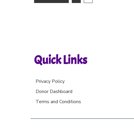
Quick Links
Privacy Policy
Donor Dashboard
Terms and Conditions