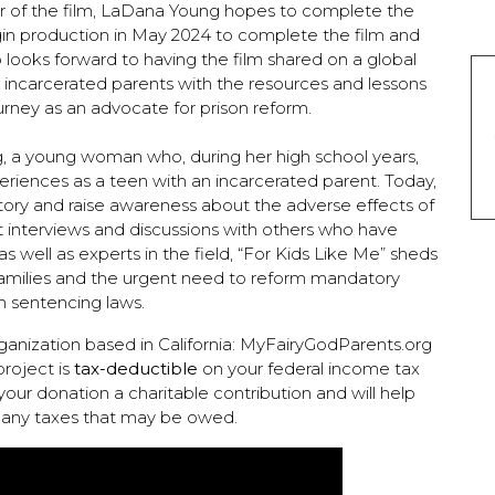
r of the film, LaDana Young hopes to complete the
n production in May 2024 to complete the film and
o looks forward to having the film shared on a global
h incarcerated parents with the resources and lessons
urney as an advocate for prison reform.
g, a young woman who, during her high school years,
riences as a teen with an incarcerated parent. Today,
story and raise awareness about the adverse effects of
lt interviews and discussions with others who have
 well as experts in the field, “For Kids Like Me” sheds
 families and the urgent need to reform mandatory
 sentencing laws.
rganization based in California: MyFairyGodParents.org
project is
tax-deductible
on your federal income tax
your donation a charitable contribution and will help
 any taxes that may be owed.