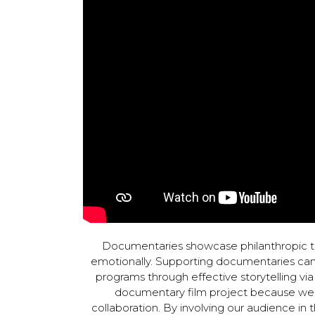
Documentaries showcase philanthropic t
emotionally. Supporting documentaries can 
programs through effective storytelling v
documentary film project because we 
collaboration. By involving our audience in 