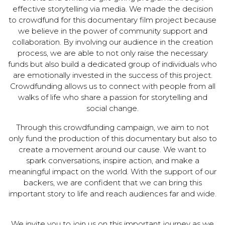
effective storytelling via media. We made the decision
to crowdfund for this documentary film project because
we believe in the power of community support and
collaboration. By involving our audience in the creation
process, we are able to not only raise the necessary
funds but also build a dedicated group of individuals who
are emotionally invested in the success of this project.
Crowdfunding allows us to connect with people from all
walks of life who share a passion for storytelling and
social change.
Through this crowdfunding campaign, we aim to not
only fund the production of this documentary but also to
create a movement around our cause. We want to
spark conversations, inspire action, and make a
meaningful impact on the world. With the support of our
backers, we are confident that we can bring this
important story to life and reach audiences far and wide.
We invite you to join us on this important journey as we