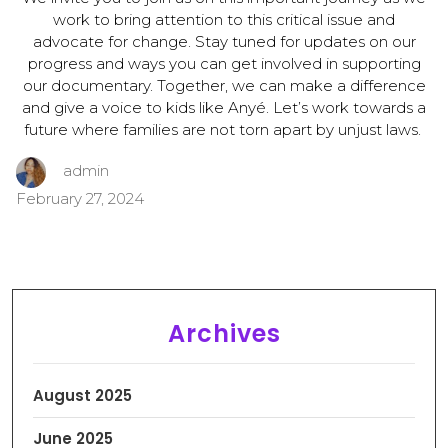
work to bring attention to this critical issue and
advocate for change. Stay tuned for updates on our
progress and ways you can get involved in supporting
our documentary. Together, we can make a difference
and give a voice to kids like Anyé. Let’s work towards a
future where families are not torn apart by unjust laws.
admin
February 27, 2024
Archives
August 2025
June 2025