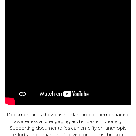
Documentaries showcase philanthropic themes, raising
awareness and engaging audiences emotionally.
Supporting documentaries can amplify philanthropic
efforts and enhance gift-giving programs through