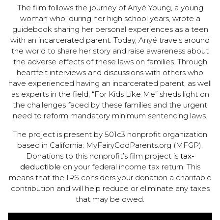
The film follows the journey of Anyé Young, a young
woman who, during her high school years, wrote a
guidebook sharing her personal experiences as a teen
with an incarcerated parent. Today, Anyé travels around
the world to share her story and raise awareness about
the adverse effects of these laws on families. Through
heartfelt interviews and discussions with others who
have experienced having an incarcerated parent, as well
as experts in the field, “For Kids Like Me” sheds light on
the challenges faced by these families and the urgent
need to reform mandatory minimum sentencing laws.
The project is present by 501c3 nonprofit organization
based in California: MyFairyGodParents.org (MFGP).
Donations to this nonprofit’s film project is
tax-
deductible
on your federal income tax return. This
means that the IRS considers your donation a charitable
contribution and will help reduce or eliminate any taxes
that may be owed.