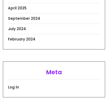
April 2025
September 2024
July 2024
February 2024
Meta
Log in