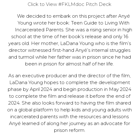
Click to View #FKLMdoc Pitch Deck
We decided to embark on this project after Anyé
Young wrote her book: Teen Guide to Living With
Incarcerated Parents. She was a rising senior in high
school at the time of her book’s release and only 16
years old. Her mother, LaDana Young who is the film’s
director witnessed first-hand Anyé’s internal struggles
and turmoil while her father was in prison since he had
been in prison for almost half of her life.
As an executive producer and the director of the film,
LaDana Young hopes to complete the development
phase by April 2024 and begin production in May 2024
to complete the film and release it before the end of
2024. She also looks forward to having the film shared
on a global platform to help kids and young adults with
incarcerated parents with the resources and lessons
Anyé learned of along her journey as an advocate for
prison reform.