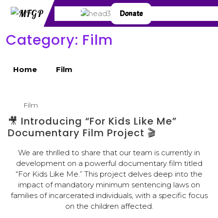
Donate
Category:
Film
Home
Film
Film
🎥 Introducing “For Kids Like Me”
Documentary Film Project 🎬
We are thrilled to share that our team is currently in
development on a powerful documentary film titled
“For Kids Like Me.” This project delves deep into the
impact of mandatory minimum sentencing laws on
families of incarcerated individuals, with a specific focus
on the children affected.