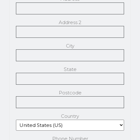
Address 2
City
State
Postcode
Country
Phone Number