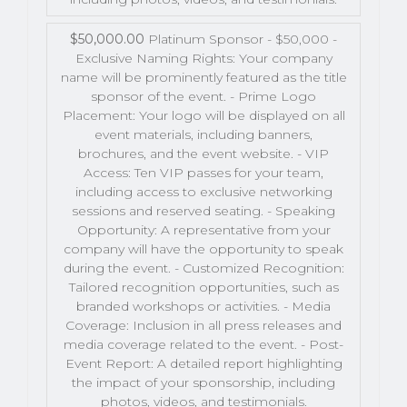
$50,000.00
Platinum Sponsor - $50,000 -
Exclusive Naming Rights: Your company
name will be prominently featured as the title
sponsor of the event. - Prime Logo
Placement: Your logo will be displayed on all
event materials, including banners,
brochures, and the event website. - VIP
Access: Ten VIP passes for your team,
including access to exclusive networking
sessions and reserved seating. - Speaking
Opportunity: A representative from your
company will have the opportunity to speak
during the event. - Customized Recognition:
Tailored recognition opportunities, such as
branded workshops or activities. - Media
Coverage: Inclusion in all press releases and
media coverage related to the event. - Post-
Event Report: A detailed report highlighting
the impact of your sponsorship, including
photos, videos, and testimonials.