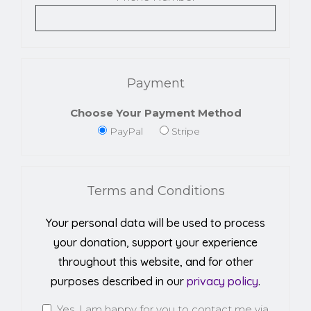
Payment
Choose Your Payment Method
PayPal
Stripe
Terms and Conditions
Your personal data will be used to process
your donation, support your experience
throughout this website, and for other
purposes described in our
privacy policy
.
Yes, I am happy for you to contact me via