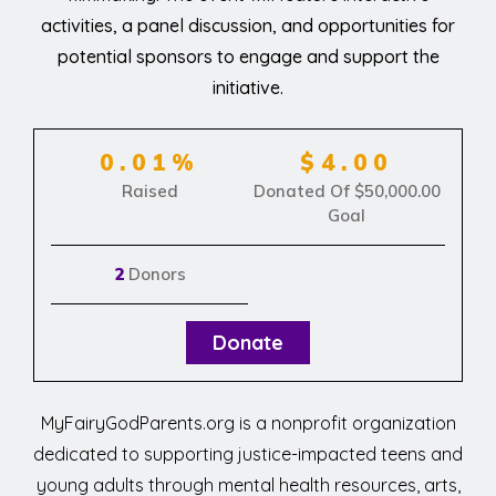
activities, a panel discussion, and opportunities for
potential sponsors to engage and support the
initiative.
0.01%
$4.00
Raised
Donated Of
$50,000.00
Goal
2
Donors
Donate
MyFairyGodParents.org is a nonprofit organization
dedicated to supporting justice-impacted teens and
young adults through mental health resources, arts,