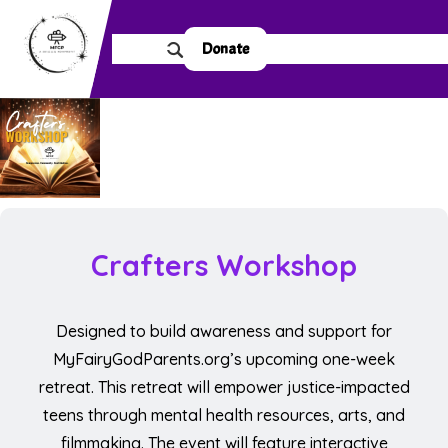
Donate
Crafters Workshop
Designed to build awareness and support for
MyFairyGodParents.org’s upcoming one-week
retreat. This retreat will empower justice-impacted
teens through mental health resources, arts, and
filmmaking. The event will feature interactive