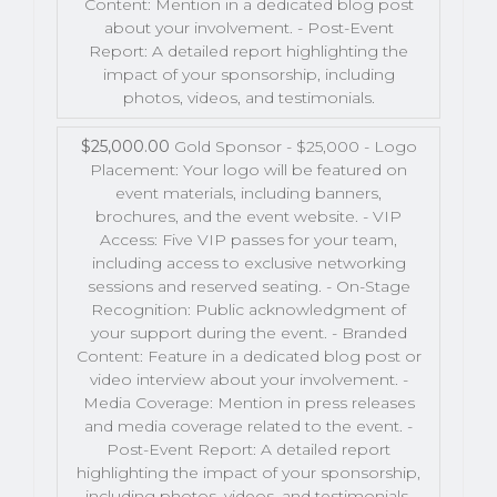
Content: Mention in a dedicated blog post
about your involvement. - Post-Event
Report: A detailed report highlighting the
impact of your sponsorship, including
photos, videos, and testimonials.
$25,000.00
Gold Sponsor - $25,000 - Logo
Placement: Your logo will be featured on
event materials, including banners,
brochures, and the event website. - VIP
Access: Five VIP passes for your team,
including access to exclusive networking
sessions and reserved seating. - On-Stage
Recognition: Public acknowledgment of
your support during the event. - Branded
Content: Feature in a dedicated blog post or
video interview about your involvement. -
Media Coverage: Mention in press releases
and media coverage related to the event. -
Post-Event Report: A detailed report
highlighting the impact of your sponsorship,
including photos, videos, and testimonials.