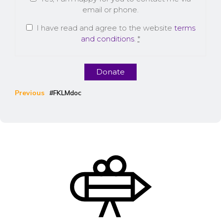
email or phone.
I have read and agree to the website
terms
and conditions
.
*
Donate
Previous
#FKLMdoc