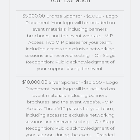
Your Donation
$5,000.00
Bronze Sponsor - $5,000 - Logo
Placement: Your logo will be included on
event materials, including banners,
brochures, and the event website. - VIP
Access: Two VIP passes for your team,
including access to exclusive networking
sessions and reserved seating. - On-Stage
Recognition: Public acknowledgment of
your support during the event.
$10,000.00
Silver Sponsor - $10,000 - Logo
Placement: Your logo will be included on
event materials, including banners,
brochures, and the event website. - VIP
Access: Three VIP passes for your team,
including access to exclusive networking
sessions and reserved seating. - On-Stage
Recognition: Public acknowledgment of
your support during the event. - Branded