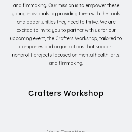
and filmmaking. Our mission is to empower these
young individuals by providing them with the tools
and opportunities they need to thrive. We are
excited to invite you to partner with us for our
upcoming event, the Crafters Workshop, tailored to
companies and organizations that support
nonprofit projects focused on mental health, arts,
and filmmaking.
Crafters Workshop