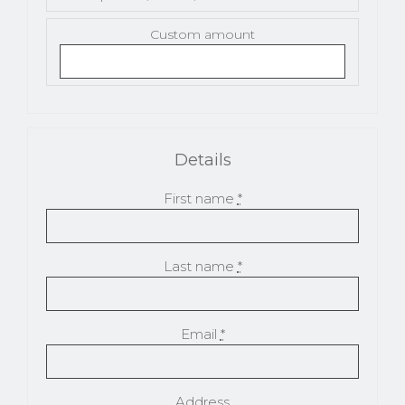
Custom amount
Details
First name
*
Last name
*
Email
*
Address